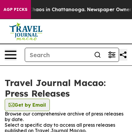
 Collapse
Chaos in Chattanooga. Newspaper Owner Call
AGP PICKS
Travel Journal Macao:
Press Releases
Get by Email
Browse our comprehensive archive of press releases
by date.
Select a specific day to access all press releases
published on Travel Journal Macao.