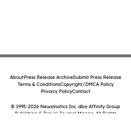
About
Press Release Archive
Submit Press Release
Terms & Conditions
Copyright/DMCA Policy
Privacy Policy
Contact
© 1995-2026 Newsmatics Inc. dba Affinity Group
Publishing & Travel Journal Macao. All Rights
Reserved.