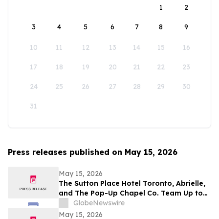
1
2
3
4
5
6
7
8
9
10
11
12
13
14
15
16
17
18
19
20
21
22
23
24
25
26
27
28
29
30
31
Press releases published on May 15, 2026
May 15, 2026
The Sutton Place Hotel Toronto, Abrielle,
and The Pop-Up Chapel Co. Team Up to
Offer Free Mini Weddings for Pride
GlobeNewswire
Weekend
May 15, 2026