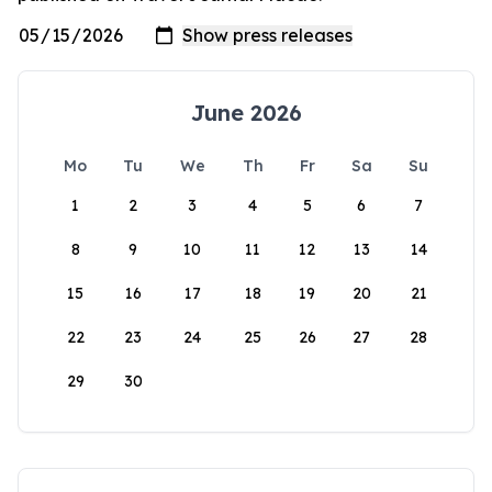
June 2026
Mo
Tu
We
Th
Fr
Sa
Su
1
2
3
4
5
6
7
8
9
10
11
12
13
14
15
16
17
18
19
20
21
22
23
24
25
26
27
28
29
30