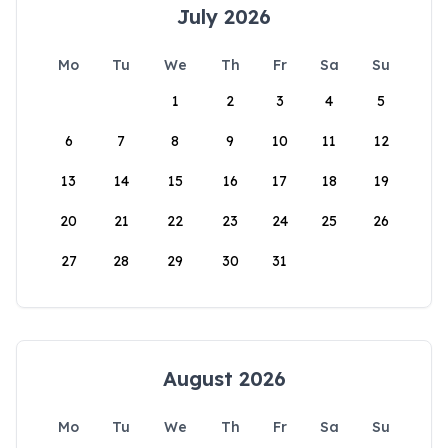
July 2026
Mo
Tu
We
Th
Fr
Sa
Su
1
2
3
4
5
6
7
8
9
10
11
12
13
14
15
16
17
18
19
20
21
22
23
24
25
26
27
28
29
30
31
August 2026
Mo
Tu
We
Th
Fr
Sa
Su