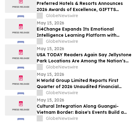
Preferred Hotels & Resorts Announces
2026 Awards of Excellence, GIFTTS
Pineapple Awards, and Inaugural Legacy
GlobeNewswire
Leadership Award Winners
May 15, 2026
Ei4Change Expands Its Emotional
Intelligence Learning Platform with
Interactive Tools for Real Workplace
GlobeNewswire
Situations
May 15, 2026
USA TODAY Readers Again Say Jellystone
Park Locations Are Among the Nation’s
Best
GlobeNewswire
May 15, 2026
H World Group Limited Reports First
Quarter of 2026 Unaudited Financial
Results
GlobeNewswire
May 15, 2026
Cultural Integration Along Guangxi-
Vietnam Border: Baise's Events Build a
Bridge for China-Vietnam Neighborly
GlobeNewswire
Connectivity