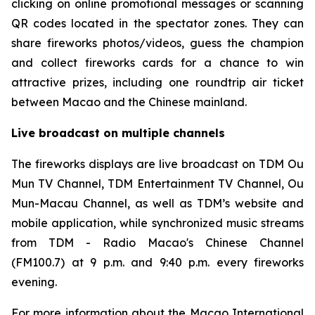
clicking on online promotional messages or scanning
QR codes located in the spectator zones. They can
share fireworks photos/videos, guess the champion
and collect fireworks cards for a chance to win
attractive prizes, including one roundtrip air ticket
between Macao and the Chinese mainland.
Live broadcast on multiple channels
The fireworks displays are live broadcast on
TDM Ou
Mun TV Channel, TDM Entertainment TV Channel, Ou
Mun-Macau Channel, as well as TDM’s website and
mobile application, while synchronized music streams
from TDM - Radio Macao's Chinese Channel
(FM100.7) at 9 p.m. and 9:40 p.m. every fireworks
evening.
For more information about the Macao International