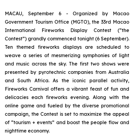
MACAU, September 6 - Organized by Macao
Government Tourism Office (MGTO), the 33rd Macao
International Fireworks Display Contest (“the
Contest”) grandly commenced tonight (6 September).
Ten themed fireworks displays are scheduled to
weave a series of mesmerizing symphonies of light
and music across the sky. The first two shows were
presented by pyrotechnic companies from Australia
and South Africa. As the iconic parallel activity,
Fireworks Carnival offers a vibrant feast of fun and
delicacies each fireworks evening. Along with the
online game and fueled by the diverse promotional
campaign, the Contest is set to maximize the appeal
of “tourism + events” and boost the people flow and
nighttime economy.