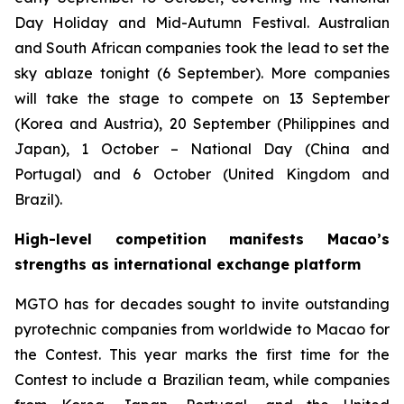
Day Holiday and Mid-Autumn Festival. Australian
and South African companies took the lead to set the
sky ablaze tonight (6 September). More companies
will take the stage to compete on 13 September
(Korea and Austria), 20 September (Philippines and
Japan), 1 October – National Day (China and
Portugal) and 6 October (United Kingdom and
Brazil).
High-level competition manifests Macao’s
strengths as international exchange platform
MGTO has for decades sought to invite outstanding
pyrotechnic companies from worldwide to Macao for
the Contest. This year marks the first time for the
Contest to include a Brazilian team, while companies