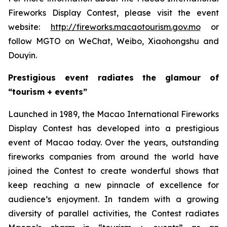
Fireworks Display Contest, please visit the event
website:
http://fireworks.macaotourism.gov.mo
or
follow MGTO on WeChat, Weibo, Xiaohongshu and
Douyin.
Prestigious event radiates the glamour of
“tourism + events”
Launched in 1989, the Macao International Fireworks
Display Contest has developed into a prestigious
event of Macao today. Over the years, outstanding
fireworks companies from around the world have
joined the Contest to create wonderful shows that
keep reaching a new pinnacle of excellence for
audience’s enjoyment. In tandem with a growing
diversity of parallel activities, the Contest radiates