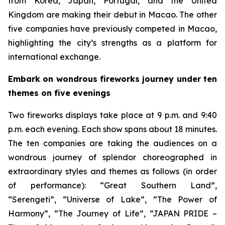
from Korea, Japan, Portugal, and the United
Kingdom are making their debut in Macao. The other
five companies have previously competed in Macao,
highlighting the city’s strengths as a platform for
international exchange.
Embark on wondrous fireworks journey under ten
themes on five evenings
Two fireworks displays take place at 9 p.m. and 9:40
p.m. each evening. Each show spans about 18 minutes.
The ten companies are taking the audiences on a
wondrous journey of splendor choreographed in
extraordinary styles and themes as follows (in order
of performance): “Great Southern Land”,
“Serengeti”, “Universe of Lake”, “The Power of
Harmony”, “The Journey of Life”, “JAPAN PRIDE –