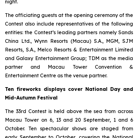
night.
The officiating guests at the opening ceremony of the
Contest also include representatives of the following
entities: the Contest’s leading partners namely Sands
China Ltd., Wynn Resorts (Macau) S.A., MGM, SJM
Resorts, S.A., Melco Resorts & Entertainment Limited
and Galaxy Entertainment Group; TDM as the media
partner and Macau Tower Convention &
Entertainment Centre as the venue partner.
Ten fireworks displays cover National Day and
Mid-Autumn Festival
The 33rd Contest is held above the sea from across
Macau Tower on 6, 13 and 20 September, 1 and 6
October. Ten spectacular shows are staged from
early September to October, covering the National