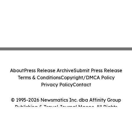
About
Press Release Archive
Submit Press Release
Terms & Conditions
Copyright/DMCA Policy
Privacy Policy
Contact
© 1995-2026 Newsmatics Inc. dba Affinity Group
Publishing & Travel Journal Macao. All Rights
Reserved.
Cookie Settings / Your Privacy Choices