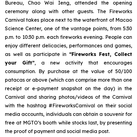
Bureau, Chao Wai Ieng, attended the opening
ceremony along with other guests. The Fireworks
Carnival takes place next to the waterfront of Macao
Science Center, one of the vantage points, from 5:30
p.m. to 10:30 p.m. each fireworks evening. People can
enjoy different delicacies, performances and games,
as well as participate in
“Fireworks Fest, Collect
your Gift”
, a new activity that encourages
consumption. By purchase at the value of 50/100
patacas or above (which can comprise more than one
receipt or e-payment snapshot on the day) in the
Carnival and sharing photos/videos of the Carnival
with the hashtag #FireworksCarnival on their social
media accounts, individuals can obtain a souvenir for
free at MGTO’s booth while stocks last, by presenting
the proof of payment and social media post.