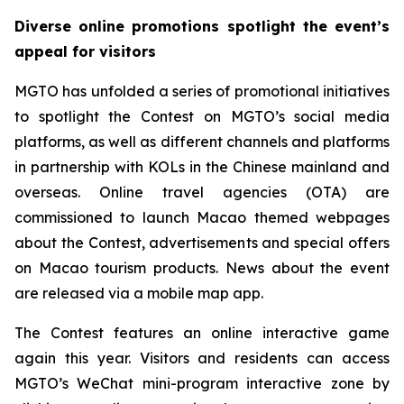
Diverse online promotions spotlight the event’s
appeal for visitors
MGTO has unfolded a series of promotional initiatives
to spotlight the Contest on MGTO’s social media
platforms, as well as different channels and platforms
in partnership with KOLs in the Chinese mainland and
overseas. Online travel agencies (OTA) are
commissioned to launch Macao themed webpages
about the Contest, advertisements and special offers
on Macao tourism products. News about the event
are released via a mobile map app.
The Contest features an online interactive game
again this year. Visitors and residents can access
MGTO’s WeChat mini-program interactive zone by