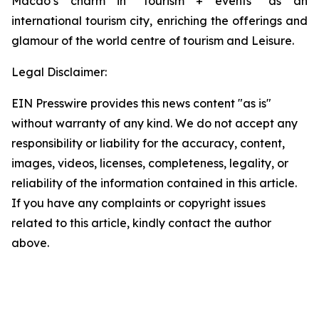
Macao’s charm in “tourism + events” as an
international tourism city, enriching the offerings and
glamour of the world centre of tourism and Leisure.
Legal Disclaimer:
EIN Presswire provides this news content "as is"
without warranty of any kind. We do not accept any
responsibility or liability for the accuracy, content,
images, videos, licenses, completeness, legality, or
reliability of the information contained in this article.
If you have any complaints or copyright issues
related to this article, kindly contact the author
above.