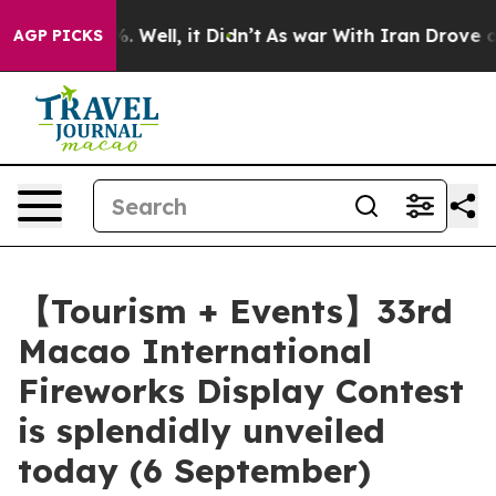
40%. Well, it Didn’t
As war With Iran Drove oil Pric
AGP PICKS
【Tourism + Events】33rd
Macao International
Fireworks Display Contest
is splendidly unveiled
today (6 September)