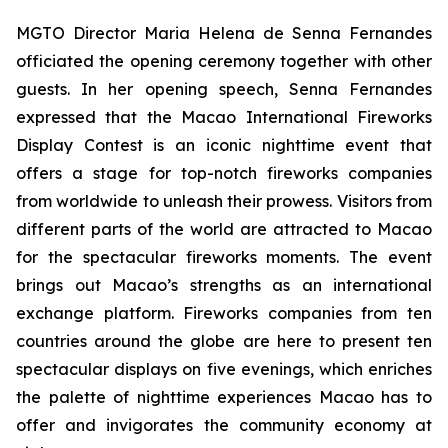
MGTO Director Maria Helena de Senna Fernandes
officiated the opening ceremony together with other
guests. In her opening speech, Senna Fernandes
expressed that the Macao International Fireworks
Display Contest is an iconic nighttime event that
offers a stage for top-notch fireworks companies
from worldwide to unleash their prowess. Visitors from
different parts of the world are attracted to Macao
for the spectacular fireworks moments. The event
brings out Macao’s strengths as an international
exchange platform. Fireworks companies from ten
countries around the globe are here to present ten
spectacular displays on five evenings, which enriches
the palette of nighttime experiences Macao has to
offer and invigorates the community economy at