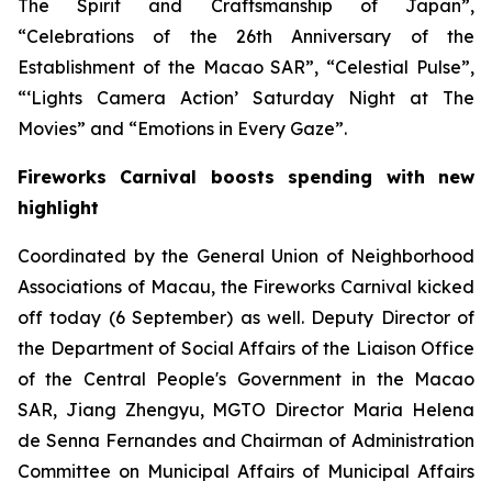
The Spirit and Craftsmanship of Japan”,
“
Celebrations of the 26
th Anniversary of the
Establishment of the Macao SAR”, “Celestial Pulse”,
“‘Lights Camera Action’ Saturday Night at The
Movies” and “Emotions in Every Gaze”.
Fireworks Carnival boosts spending with new
highlight
Coordinated by the General Union of Neighborhood
Associations of Macau, the Fireworks Carnival kicked
off today (6 September) as well. Deputy Director of
the Department of Social Affairs of the Liaison Office
of the Central People's Government in the Macao
SAR, Jiang Zhengyu, MGTO Director Maria Helena
de Senna Fernandes and Chairman of Administration
Committee on Municipal Affairs of Municipal Affairs