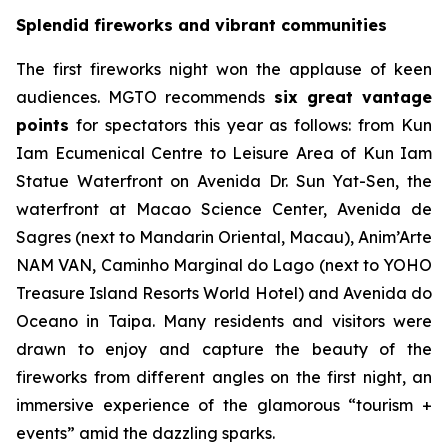
Splendid fireworks and vibrant communities
The first fireworks night won the applause of keen
audiences. MGTO recommends
six great vantage
points
for spectators this year as follows: from Kun
Iam Ecumenical Centre to Leisure Area of Kun Iam
Statue Waterfront on Avenida Dr. Sun Yat-Sen, the
waterfront at Macao Science Center, Avenida de
Sagres (next to Mandarin Oriental, Macau), Anim’Arte
NAM VAN, Caminho Marginal do Lago (next to YOHO
Treasure Island Resorts World Hotel) and Avenida do
Oceano in Taipa. Many residents and visitors were
drawn to enjoy and capture the beauty of the
fireworks from different angles on the first night, an
immersive experience of the glamorous “tourism +
events” amid the dazzling sparks.