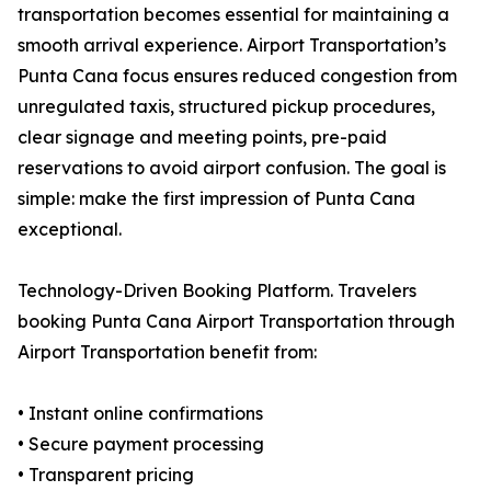
transportation becomes essential for maintaining a
smooth arrival experience. Airport Transportation’s
Punta Cana focus ensures reduced congestion from
unregulated taxis, structured pickup procedures,
clear signage and meeting points, pre-paid
reservations to avoid airport confusion. The goal is
simple: make the first impression of Punta Cana
exceptional.
Technology-Driven Booking Platform. Travelers
booking Punta Cana Airport Transportation through
Airport Transportation benefit from:
• Instant online confirmations
• Secure payment processing
• Transparent pricing