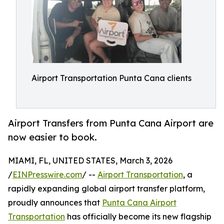
Airport Transportation Punta Cana clients
Airport Transfers from Punta Cana Airport are
now easier to book.
MIAMI, FL, UNITED STATES, March 3, 2026
/
EINPresswire.com
/ --
Airport Transportation
, a
rapidly expanding global airport transfer platform,
proudly announces that
Punta Cana Airport
Transportation
has officially become its new flagship