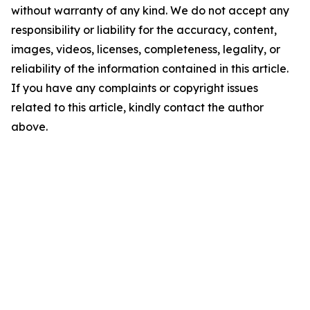
without warranty of any kind. We do not accept any
responsibility or liability for the accuracy, content,
images, videos, licenses, completeness, legality, or
reliability of the information contained in this article.
If you have any complaints or copyright issues
related to this article, kindly contact the author
above.