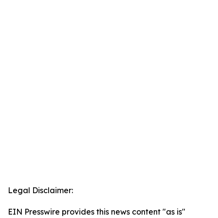
Legal Disclaimer:
EIN Presswire provides this news content "as is"