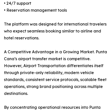
• 24/7 support
• Reservation management tools
The platform was designed for international travelers
who expect seamless booking similar to airline and
hotel reservations.
A Competitive Advantage in a Growing Market. Punta
Cana’s airport transfer market is competitive.
However, Airport Transportation differentiates itself
through private-only reliability, modern vehicle
standards, consistent service protocols, scalable fleet
operations, strong brand positioning across multiple
destinations.
By concentrating operational resources into Punta