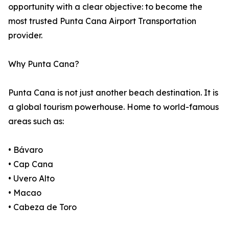
opportunity with a clear objective: to become the
most trusted Punta Cana Airport Transportation
provider.
Why Punta Cana?
Punta Cana is not just another beach destination. It is
a global tourism powerhouse. Home to world-famous
areas such as:
• Bávaro
• Cap Cana
• Uvero Alto
• Macao
• Cabeza de Toro