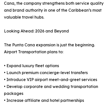
Cana, the company strengthens both service quality
and brand authority in one of the Caribbean’s most
valuable travel hubs.
Looking Ahead: 2026 and Beyond
The Punta Cana expansion is just the beginning.
Airport Transportation plans to:
• Expand luxury fleet options
• Launch premium concierge-level transfers
• Introduce VIP airport meet-and-greet services
• Develop corporate and wedding transportation
packages
• Increase affiliate and hotel partnerships