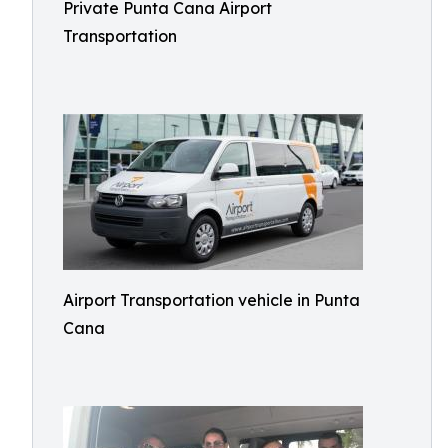
Private Punta Cana Airport
Transportation
Airport Transportation vehicle in Punta
Cana