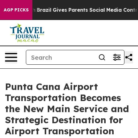
outh
Brazil Gives Parents Social Media Controls for The
AGP PICKS
Punta Cana Airport
Transportation Becomes
the New Main Service and
Strategic Destination for
Airport Transportation