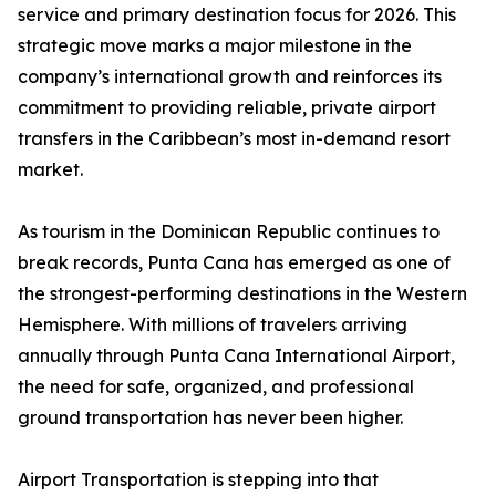
service and primary destination focus for 2026. This
strategic move marks a major milestone in the
company’s international growth and reinforces its
commitment to providing reliable, private airport
transfers in the Caribbean’s most in-demand resort
market.
As tourism in the Dominican Republic continues to
break records, Punta Cana has emerged as one of
the strongest-performing destinations in the Western
Hemisphere. With millions of travelers arriving
annually through Punta Cana International Airport,
the need for safe, organized, and professional
ground transportation has never been higher.
Airport Transportation is stepping into that