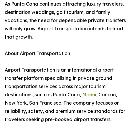
As Punta Cana continues attracting luxury travelers,
destination weddings, golf tourism, and family
vacations, the need for dependable private transfers
will only grow. Airport Transportation intends to lead
that growth.
About Airport Transportation
Airport Transportation is an international airport
transfer platform specializing in private ground
transportation services across major tourism
destinations, such as Punta Cana,
Miami
, Cancun,
New York, San Francisco. The company focuses on
reliability, safety, and premium service standards for
travelers seeking pre-booked airport transfers.