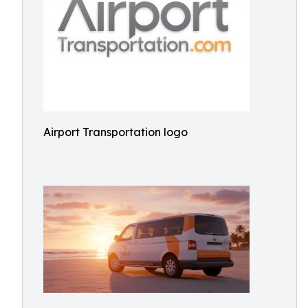
Airport Transportation logo