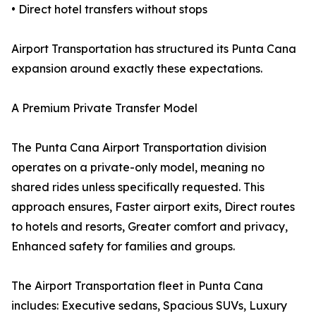
• Direct hotel transfers without stops
Airport Transportation has structured its Punta Cana
expansion around exactly these expectations.
A Premium Private Transfer Model
The Punta Cana Airport Transportation division
operates on a private-only model, meaning no
shared rides unless specifically requested. This
approach ensures, Faster airport exits, Direct routes
to hotels and resorts, Greater comfort and privacy,
Enhanced safety for families and groups.
The Airport Transportation fleet in Punta Cana
includes: Executive sedans, Spacious SUVs, Luxury