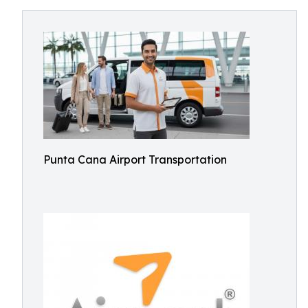
Punta Cana Airport Transportation