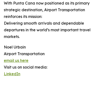
With Punta Cana now positioned as its primary
strategic destination, Airport Transportation
reinforces its mission:
Delivering smooth arrivals and dependable
departures in the world’s most important travel
markets.
Noel Urbain
Airport Transportation
email us here
Visit us on social media:
LinkedIn