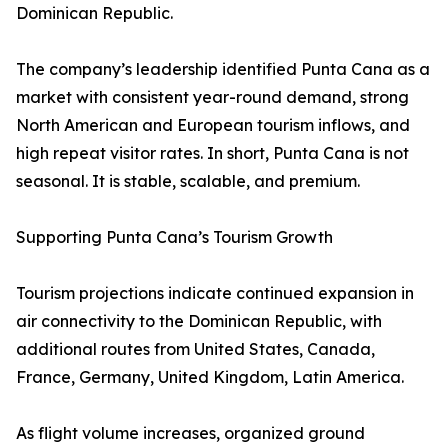
Dominican Republic.
The company’s leadership identified Punta Cana as a
market with consistent year-round demand, strong
North American and European tourism inflows, and
high repeat visitor rates. In short, Punta Cana is not
seasonal. It is stable, scalable, and premium.
Supporting Punta Cana’s Tourism Growth
Tourism projections indicate continued expansion in
air connectivity to the Dominican Republic, with
additional routes from United States, Canada,
France, Germany, United Kingdom, Latin America.
As flight volume increases, organized ground