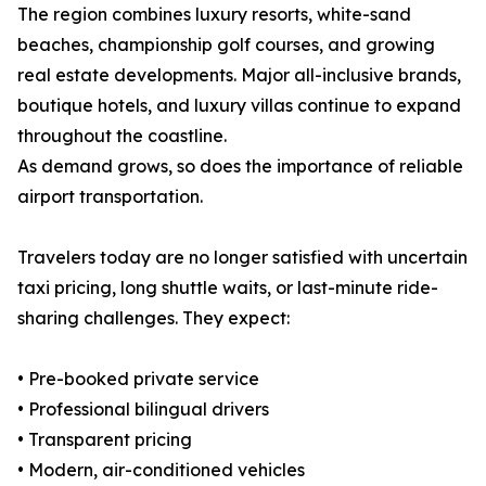
The region combines luxury resorts, white-sand
beaches, championship golf courses, and growing
real estate developments. Major all-inclusive brands,
boutique hotels, and luxury villas continue to expand
throughout the coastline.
As demand grows, so does the importance of reliable
airport transportation.
Travelers today are no longer satisfied with uncertain
taxi pricing, long shuttle waits, or last-minute ride-
sharing challenges. They expect:
• Pre-booked private service
• Professional bilingual drivers
• Transparent pricing
• Modern, air-conditioned vehicles