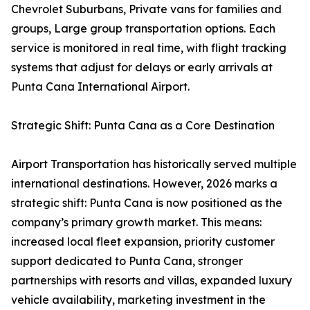
Chevrolet Suburbans, Private vans for families and
groups, Large group transportation options. Each
service is monitored in real time, with flight tracking
systems that adjust for delays or early arrivals at
Punta Cana International Airport.
Strategic Shift: Punta Cana as a Core Destination
Airport Transportation has historically served multiple
international destinations. However, 2026 marks a
strategic shift: Punta Cana is now positioned as the
company’s primary growth market. This means:
increased local fleet expansion, priority customer
support dedicated to Punta Cana, stronger
partnerships with resorts and villas, expanded luxury
vehicle availability, marketing investment in the