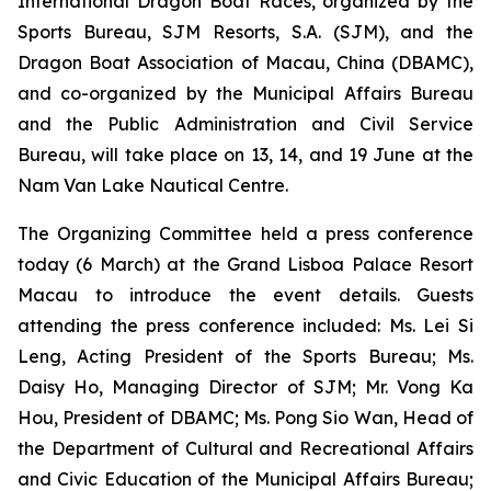
International Dragon Boat Races, organized by the
Sports Bureau, SJM Resorts, S.A. (SJM), and the
Dragon Boat Association of Macau, China (DBAMC),
and co-organized by the Municipal Affairs Bureau
and the Public Administration and Civil Service
Bureau, will take place on 13, 14, and 19 June at the
Nam Van Lake Nautical Centre.
The Organizing Committee held a press conference
today (6 March) at the Grand Lisboa Palace Resort
Macau to introduce the event details. Guests
attending the press conference included: Ms. Lei Si
Leng, Acting President of the Sports Bureau; Ms.
Daisy Ho, Managing Director of SJM; Mr. Vong Ka
Hou, President of DBAMC; Ms. Pong Sio Wan, Head of
the Department of Cultural and Recreational Affairs
and Civic Education of the Municipal Affairs Bureau;