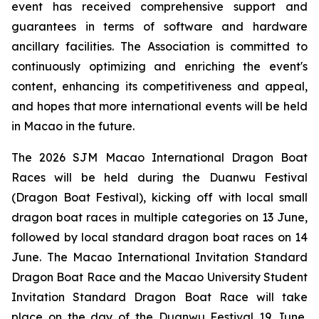
event has received comprehensive support and
guarantees in terms of software and hardware
ancillary facilities. The Association is committed to
continuously optimizing and enriching the event's
content, enhancing its competitiveness and appeal,
and hopes that more international events will be held
in Macao in the future.
The 2026 SJM Macao International Dragon Boat
Races will be held during the Duanwu Festival
(Dragon Boat Festival), kicking off with local small
dragon boat races in multiple categories on 13 June,
followed by local standard dragon boat races on 14
June. The Macao International Invitation Standard
Dragon Boat Race and the Macao University Student
Invitation Standard Dragon Boat Race will take
place on the day of the Duanwu Festival 19 June,