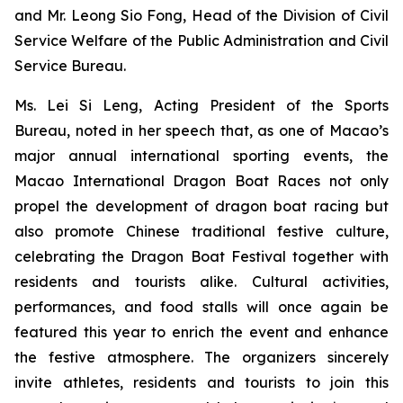
and Mr. Leong Sio Fong, Head of the Division of Civil
Service Welfare of the Public Administration and Civil
Service Bureau.
Ms. Lei Si Leng, Acting President of the Sports
Bureau, noted in her speech that, as one of Macao’s
major annual international sporting events, the
Macao International Dragon Boat Races not only
propel the development of dragon boat racing but
also promote Chinese traditional festive culture,
celebrating the Dragon Boat Festival together with
residents and tourists alike. Cultural activities,
performances, and food stalls will once again be
featured this year to enrich the event and enhance
the festive atmosphere. The organizers sincerely
invite athletes, residents and tourists to join this