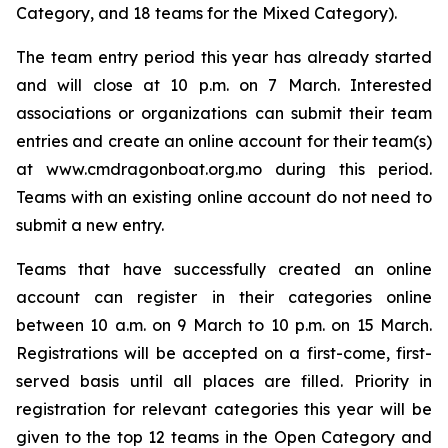
Category, and 18 teams for the Mixed Category).
The team entry period this year has already started
and will close at 10 p.m. on 7 March. Interested
associations or organizations can submit their team
entries and create an online account for their team(s)
at www.cmdragonboat.org.mo during this period.
Teams with an existing online account do not need to
submit a new entry.
Teams that have successfully created an online
account can register in their categories online
between 10 a.m. on 9 March to 10 p.m. on 15 March.
Registrations will be accepted on a first-come, first-
served basis until all places are filled. Priority in
registration for relevant categories this year will be
given to the top 12 teams in the Open Category and