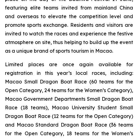
featuring elite teams invited from mainland China
and overseas to elevate the competition level and
promote sports exchange. Residents and visitors are
invited to watch the races and experience the festive
atmosphere on site, thus helping to build up the event
as a unique brand of sports tourism in Macao.
Limited places are once again available for
registration in this year’s local races, including:
Macao Small Dragon Boat Race (60 teams for the
Open Category, 24 teams for the Women’s Category),
Macao Government Departments Small Dragon Boat
Race (18 teams), Macao University Student Small
Dragon Boat Race (12 teams for the Open Category)
and Macao Standard Dragon Boat Race (36 teams
for the Open Category, 18 teams for the Women’s