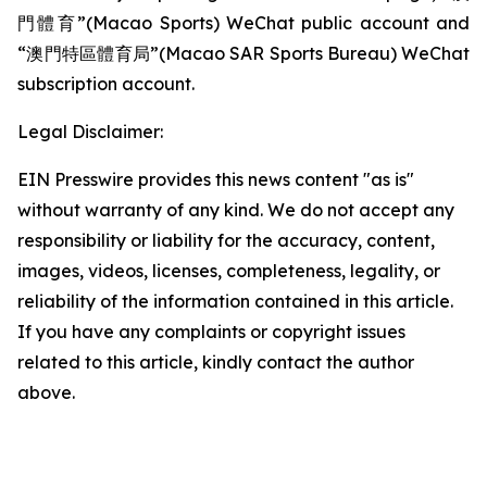
門體育”(Macao Sports) WeChat public account and
“澳門特區體育局”(Macao SAR Sports Bureau) WeChat
subscription account.
Legal Disclaimer:
EIN Presswire provides this news content "as is"
without warranty of any kind. We do not accept any
responsibility or liability for the accuracy, content,
images, videos, licenses, completeness, legality, or
reliability of the information contained in this article.
If you have any complaints or copyright issues
related to this article, kindly contact the author
above.