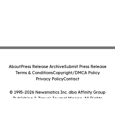
About
Press Release Archive
Submit Press Release
Terms & Conditions
Copyright/DMCA Policy
Privacy Policy
Contact
© 1995-2026 Newsmatics Inc. dba Affinity Group
Publishing & Travel Journal Macao. All Rights
Reserved.