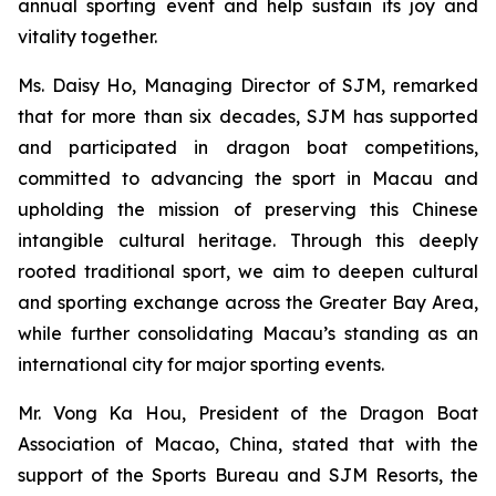
annual sporting event and help sustain its joy and
vitality together.
Ms. Daisy Ho, Managing Director of SJM, remarked
that for more than six decades, SJM has supported
and participated in dragon boat competitions,
committed to advancing the sport in Macau and
upholding the mission of preserving this Chinese
intangible cultural heritage. Through this deeply
rooted traditional sport, we aim to deepen cultural
and sporting exchange across the Greater Bay Area,
while further consolidating Macau’s standing as an
international city for major sporting events.
Mr. Vong Ka Hou, President of the Dragon Boat
Association of Macao, China, stated that with the
support of the Sports Bureau and SJM Resorts, the