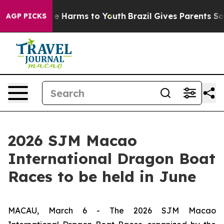
nd to Abate Harms to Youth
Brazil Gives Parents Social
AGP PICKS
2026 SJM Macao
International Dragon Boat
Races to be held in June
MACAU, March 6 - The 2026 SJM Macao