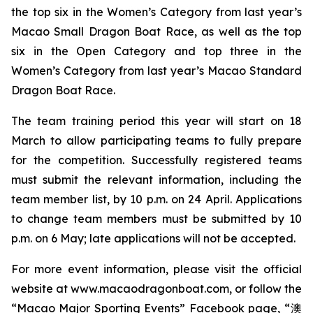
the top six in the Women’s Category from last year’s
Macao Small Dragon Boat Race, as well as the top
six in the Open Category and top three in the
Women’s Category from last year’s Macao Standard
Dragon Boat Race.
The team training period this year will start on 18
March to allow participating teams to fully prepare
for the competition. Successfully registered teams
must submit the relevant information, including the
team member list, by 10 p.m. on 24 April. Applications
to change team members must be submitted by 10
p.m. on 6 May; late applications will not be accepted.
For more event information, please visit the official
website at www.macaodragonboat.com, or follow the
“Macao Major Sporting Events” Facebook page, “澳