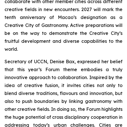
collaborate with other member cities across different
creative fields in new encounters. 2027 will mark the
tenth anniversary of Macao’s designation as a
Creative City of Gastronomy. Active preparations will
be on the way to demonstrate the Creative City’s
fruitful development and diverse capabilities to the
world.
Secretary of UCCN, Denise Bax, expressed her belief
that this year’s Forum theme embodies a truly
innovative approach to collaboration. Inspired by the
idea of creative fusion, it invites cities not only to
blend diverse traditions, flavours and innovation, but
also to push boundaries by linking gastronomy with
other creative fields. In doing so, the Forum highlights
the huge potential of cross disciplinary cooperation in
addressing today’s urban challenges. Cities are