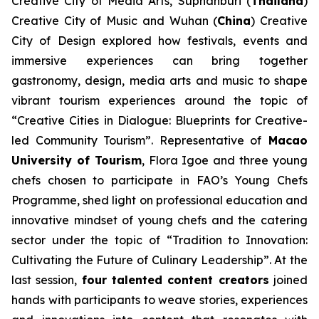
Creative City of Media Arts, Suphanburi (
Thailand
)
Creative City of Music and Wuhan (
China
) Creative
City of Design explored how festivals, events and
immersive experiences can bring together
gastronomy, design, media arts and music to shape
vibrant tourism experiences around the topic of
“Creative Cities in Dialogue: Blueprints for Creative-
led Community Tourism”. Representative of
Macao
University of Tourism
, Flora Igoe and three young
chefs chosen to participate in FAO’s Young Chefs
Programme, shed light on professional education and
innovative mindset of young chefs and the catering
sector under the topic of “Tradition to Innovation:
Cultivating the Future of Culinary Leadership”. At the
last session,
four talented content creators
joined
hands with participants to weave stories, experiences