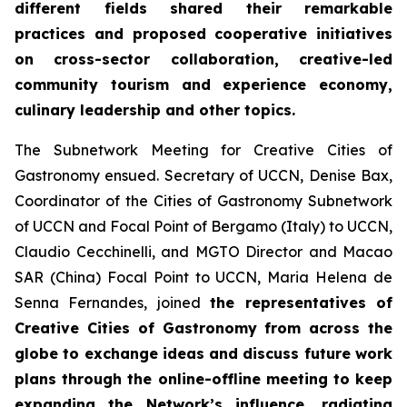
different fields shared their remarkable
practices and proposed cooperative initiatives
on cross-sector collaboration, creative-led
community tourism and experience economy,
culinary leadership and other topics.
The Subnetwork Meeting for Creative Cities of
Gastronomy ensued. Secretary of UCCN, Denise Bax,
Coordinator of the Cities of Gastronomy Subnetwork
of UCCN and Focal Point of Bergamo (Italy) to UCCN,
Claudio Cecchinelli, and MGTO Director and Macao
SAR (China) Focal Point to UCCN, Maria Helena de
Senna Fernandes, joined
the r
epresentatives of
Creative Cities of Gastronomy from across the
globe to exchange ideas and discuss future work
plans through the online-offline meeting to keep
expanding the Network’s influence, radiating