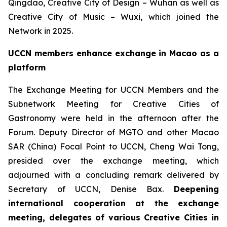
Qingdao, Creative City of Design – Wuhan as well as
Creative City of Music – Wuxi, which joined the
Network in 2025.
UCCN members enhance exchange in Macao as a
platform
The Exchange Meeting for UCCN Members and the
Subnetwork Meeting for Creative Cities of
Gastronomy were held in the afternoon after the
Forum. Deputy Director of MGTO and other Macao
SAR (China) Focal Point to UCCN, Cheng Wai Tong,
presided over the exchange meeting, which
adjourned with a concluding remark delivered by
Secretary of UCCN, Denise Bax.
Deepening
international cooperation at the exchange
meeting, delegates of various Creative Cities in