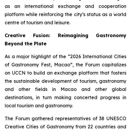
as an international exchange and cooperation
platform while reinforcing the city’s status as a world
centre of tourism and leisure.
Creative Fusion: Reimagining Gastronomy
Beyond the Plate
As a major highlight of the “2026 International Cities
of Gastronomy Fest, Macao”, the Forum capitalizes
on UCCN to build an exchange platform that fosters
the sustainable development of tourism, gastronomy
and other fields in Macao and other global
destinations, in turn making concerted progress in
local tourism and gastronomy.
The Forum gathered representatives of 38 UNESCO
Creative Cities of Gastronomy from 22 countries and