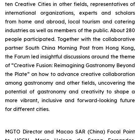
ten Creative Cities in other fields, representatives of
international organizations, experts and scholars
from home and abroad, local tourism and catering
industries as well as members of the public. About 280
people participated. Together with the collaborative
partner South China Morning Post from Hong Kong,
the Forum led insightful discussions around the theme
of “Creative Fusion: Reimagining Gastronomy Beyond
the Plate” on how to advance creative collaboration
among gastronomy and other fields, uncovering the
potential of gastronomy and creativity to shape a
more vibrant, inclusive and forward-looking future
for different cities.
MGTO Director and Macao SAR (China) Focal Point