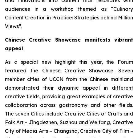
and innovations into content that resonates with
audiences in a workshop themed as “Culinary
Content Creation in Practice: Strategies behind Million
Views”.
Chinese Creative Showcase manifests vibrant
appeal
As a special new highlight this year, the Forum
featured the Chinese Creative Showcase. Seven
member cities of UCCN from the Chinese mainland
demonstrated their dynamic appeal in different
creative fields, providing great examples of creative
collaboration across gastronomy and other fields.
The seven Cities include Creative Cities of Crafts and
Folk Art – Jingdezhen, Suzhou and Weifang, Creative
City of Media Arts – Changsha, Creative City of Film –