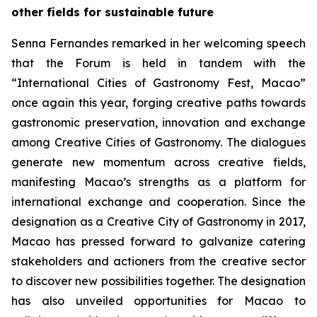
other fields for sustainable future
Senna Fernandes remarked in her welcoming speech
that the Forum is held in tandem with the
“International Cities of Gastronomy Fest, Macao”
once again this year, forging creative paths towards
gastronomic preservation, innovation and exchange
among Creative Cities of Gastronomy. The dialogues
generate new momentum across creative fields,
manifesting Macao’s strengths as a platform for
international exchange and cooperation. Since the
designation as a Creative City of Gastronomy in 2017,
Macao has pressed forward to galvanize catering
stakeholders and actioners from the creative sector
to discover new possibilities together. The designation
has also unveiled opportunities for Macao to