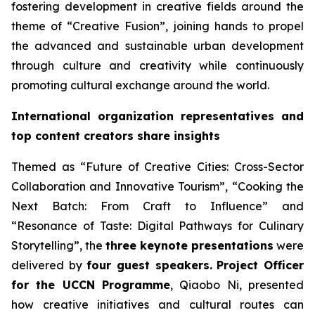
fostering development in creative fields around the
theme of “Creative Fusion”, joining hands to propel
the advanced and sustainable urban development
through culture and creativity while continuously
promoting cultural exchange around the world.
International organization representatives and
top content creators share insights
Themed as “Future of Creative Cities: Cross-Sector
Collaboration and Innovative Tourism”, “Cooking the
Next Batch: From Craft to Influence” and
“Resonance of Taste: Digital Pathways for Culinary
Storytelling”, the
three keynote presentations
were
delivered by
four guest speakers.
Project Officer
for the UCCN Programme
, Qiaobo Ni, presented
how creative initiatives and cultural routes can