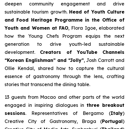
deepen community engagement and drive
sustainable tourism growth.
Head of Youth Culture
and Food Heritage Programme in the Office of
Youth and Women at FAO
, Flora Igoe, elaborated
how the Young Chefs Program equips the next
generation to drive youth-led sustainable
development.
Creators of YouTube Channels
“Korean Englishman” and “Jolly”
, Josh Carrott and
Ollie Kendal, shared how to capture the cultural
essence of gastronomy through the lens, crafting
stories that transcend the dining table.
13 guests from Macao and other parts of the world
engaged in inspiring dialogues in
three breakout
sessions
. Representatives of Bergamo (
Italy
)
Creative City of Gastronomy, Braga (
Portugal
)