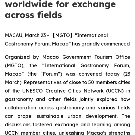
worldwide for exchange
across fields
MACAU, March 23 - 【MGTO】“International
Gastronomy Forum, Macao” has grandly commenced
Organized by Macao Government Tourism Office
(MGTO), the “International Gastronomy Forum,
Macao” (the “Forum”) was convened today (23
March). Representatives of close to 50 members cities
of the UNESCO
Creative Cities Network
(UCCN) in
gastronomy and other fields jointly explored how
collaboration across gastronomy and various fields
can propel sustainable urban development. The
discussions fostered exchange and learning among
UCCN member cities, unleashing Macao’s strengths