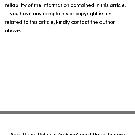
reliability of the information contained in this article.
If you have any complaints or copyright issues
related to this article, kindly contact the author
above.
About
Press Release Archive
Submit Press Release