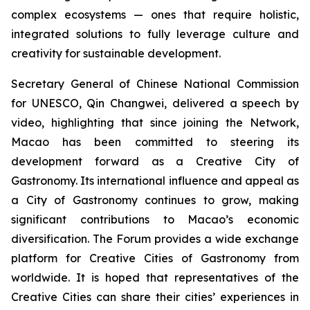
complex ecosystems — ones that require holistic,
integrated solutions to fully leverage culture and
creativity for sustainable development.
Secretary General of Chinese National Commission
for UNESCO, Qin Changwei, delivered a speech by
video, highlighting that since joining the Network,
Macao has been committed to steering its
development forward as a Creative City of
Gastronomy. Its international influence and appeal as
a City of Gastronomy continues to grow, making
significant contributions to Macao’s economic
diversification. The Forum provides a wide exchange
platform for Creative Cities of Gastronomy from
worldwide. It is hoped that representatives of the
Creative Cities can share their cities’ experiences in