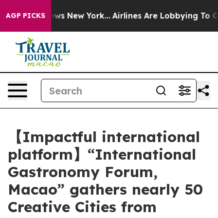
CBS News New York...
Airlines Are Lobbying To Change A
AGP PICKS
【Impactful international
platform】“International
Gastronomy Forum,
Macao” gathers nearly 50
Creative Cities from