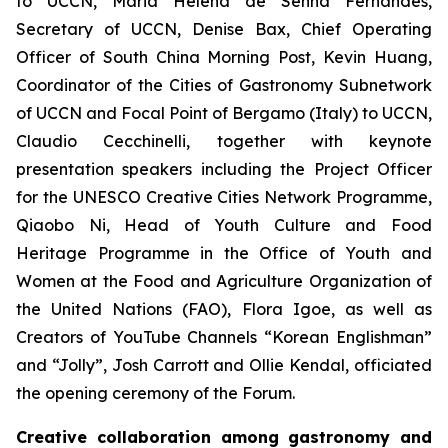
to UCCN, Maria Helena de Senna Fernandes,
Secretary of UCCN, Denise Bax, Chief Operating
Officer of South China Morning Post, Kevin Huang,
Coordinator of the Cities of Gastronomy Subnetwork
of UCCN and Focal Point of Bergamo (Italy) to UCCN,
Claudio Cecchinelli, together with keynote
presentation speakers including the Project Officer
for the UNESCO Creative Cities Network Programme,
Qiaobo Ni, Head of Youth Culture and Food
Heritage Programme in the Office of Youth and
Women at the Food and Agriculture Organization of
the United Nations (FAO), Flora Igoe, as well as
Creators of YouTube Channels “Korean Englishman”
and “Jolly”, Josh Carrott and Ollie Kendal, officiated
the opening ceremony of the Forum.
Creative collaboration among gastronomy and