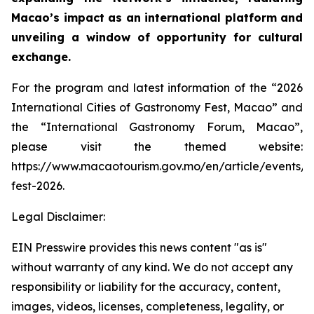
Macao’s impact as an international platform and
unveiling a window of opportunity for cultural
exchange.
For the program and latest information of the “2026
International Cities of Gastronomy Fest, Macao” and
the “International Gastronomy Forum, Macao”,
please visit the themed website:
https://www.macaotourism.gov.mo/en/article/events/
fest-2026.
Legal Disclaimer:
EIN Presswire provides this news content "as is"
without warranty of any kind. We do not accept any
responsibility or liability for the accuracy, content,
images, videos, licenses, completeness, legality, or