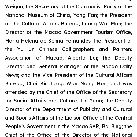
Weiqun; the Secretary of the Communist Party of the
National Museum of China, Yang Fan; the President
of the Cultural Affairs Bureau, Leong Wai Man; the
Director of the Macao Government Tourism Office,
Maria Helena de Senna Fernandes; the President of
the Yu Un Chinese Calligraphers and Painters
Association of Macao, Alberto Lei; the Deputy
Director and General Manager of the Macao Daily
News; and the Vice President of the Cultural Affairs
Bureau, Choi Kin Long. Wan Nang Hon; and was
attended by the Chief of the Office of the Secretary
for Social Affairs and Culture, Lin Yuan; the Deputy
Director of the Department of Publicity and Cultural
and Sports Affairs of the Liaison Office of the Central
People’s Government in the Macao SAR, Bai Bing; the
Chief of the Office of the Director of the National