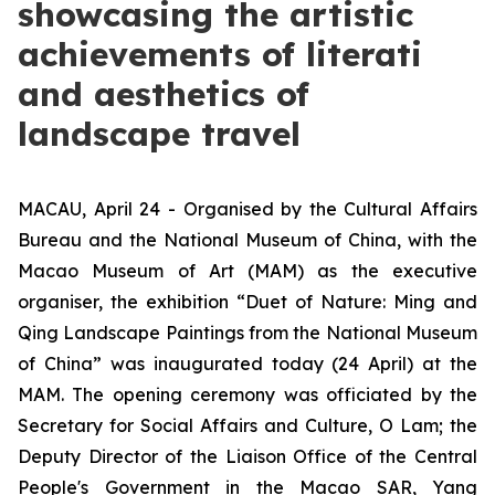
showcasing the artistic
achievements of literati
and aesthetics of
landscape travel
MACAU, April 24 - Organised by the Cultural Affairs
Bureau and the National Museum of China, with the
Macao Museum of Art (MAM) as the executive
organiser, the exhibition “Duet of Nature: Ming and
Qing Landscape Paintings from the National Museum
of China” was inaugurated today (24 April) at the
MAM. The opening ceremony was officiated by the
Secretary for Social Affairs and Culture, O Lam; the
Deputy Director of the Liaison Office of the Central
People's Government in the Macao SAR, Yang