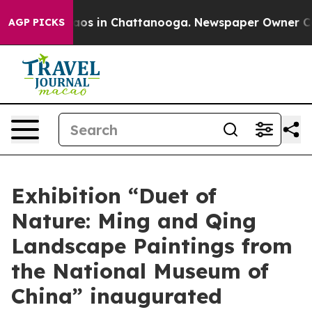
lapse
Chaos in Chattanooga. Newspaper Owner Calls t
AGP PICKS
Exhibition “Duet of
Nature: Ming and Qing
Landscape Paintings from
the National Museum of
China” inaugurated