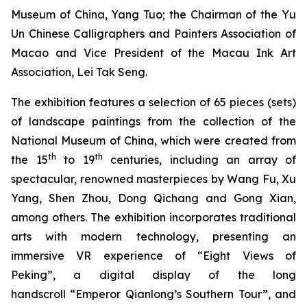
Museum of China, Yang Tuo; the Chairman of the Yu
Un Chinese Calligraphers and Painters Association of
Macao and Vice President of the Macau Ink Art
Association, Lei Tak Seng.
The exhibition features a selection of 65 pieces (sets)
of landscape paintings from the collection of the
National Museum of China, which were created from
th
th
the 15
to 19
centuries, including an array of
spectacular, renowned masterpieces by Wang Fu, Xu
Yang, Shen Zhou, Dong Qichang and Gong Xian,
among others. The exhibition incorporates traditional
arts with modern technology, presenting an
immersive VR experience of “Eight Views of
Peking”, a digital display of the long
handscroll “Emperor Qianlong’s Southern Tour”, and