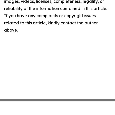
images, videos, licenses, completeness, legality, or
reliability of the information contained in this article.
If you have any complaints or copyright issues
related to this article, kindly contact the author
above.