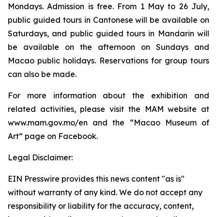
Mondays. Admission is free. From 1 May to 26 July,
public guided tours in Cantonese will be available on
Saturdays, and public guided tours in Mandarin will
be available on the afternoon on Sundays and
Macao public holidays. Reservations for group tours
can also be made.
For more information about the exhibition and
related activities, please visit the MAM website at
www.mam.gov.mo/en and the “Macao Museum of
Art” page on Facebook.
Legal Disclaimer:
EIN Presswire provides this news content "as is"
without warranty of any kind. We do not accept any
responsibility or liability for the accuracy, content,