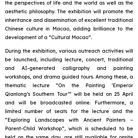
the perspectives of life and the world as well as the
aesthetic philosophy. The exhibition will promote the
inheritance and dissemination of excellent traditional
Chinese culture in Macao, adding brilliance to the
development of a “Cultural Macao”.
During the exhibition, various outreach activities will
be launched, including lecture, concert, traditional
and AI-generated calligraphy and painting
workshops, and drama guided tours. Among these, a
thematic lecture “On the Painting ‘Emperor
Qianlong’s Southern Tour’” will be held on 25 April
and will be broadcasted online. Furthermore, a
limited number of seats for the lecture and the
“Exploring Landscapes with Ancient Painters –
Parent-Child Workshop”, which is scheduled to be
held on the same day, are still available for onsite