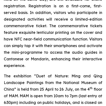
registration. Registration is on a first-come, first-
served basis. In addition, visitors who participate in
designated activities will receive a limited-edition
commemorative ticket. The commemorative tickets
feature exquisite lenticular printing on the cover and
have NFC near-field communication function. Visitors
can simply tap it with their smartphones and activate
the mini-programme to access the audio guides in
Cantonese or Mandarin, enhancing their interactive
experience.
The exhibition “Duet of Nature: Ming and Qing
Landscape Paintings from the National Museum of
th
China” is held from 25 April to 26 July, on the 4
floor
of MAM. MAM is open from 10am to 7pm (last entry at
6:30pm) including on public holidays, and is closed on