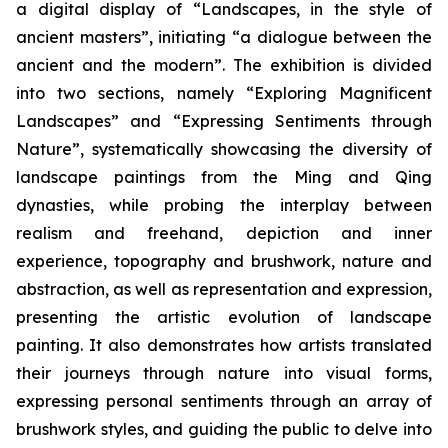
a digital display of “Landscapes, in the style of
ancient masters”, initiating “a dialogue between the
ancient and the modern”. The exhibition is divided
into two sections, namely “Exploring Magnificent
Landscapes” and “Expressing Sentiments through
Nature”, systematically showcasing the diversity of
landscape paintings from the Ming and Qing
dynasties, while probing the interplay between
realism and freehand, depiction and inner
experience, topography and brushwork, nature and
abstraction, as well as representation and expression,
presenting the artistic evolution of landscape
painting. It also demonstrates how artists translated
their journeys through nature into visual forms,
expressing personal sentiments through an array of
brushwork styles, and guiding the public to delve into