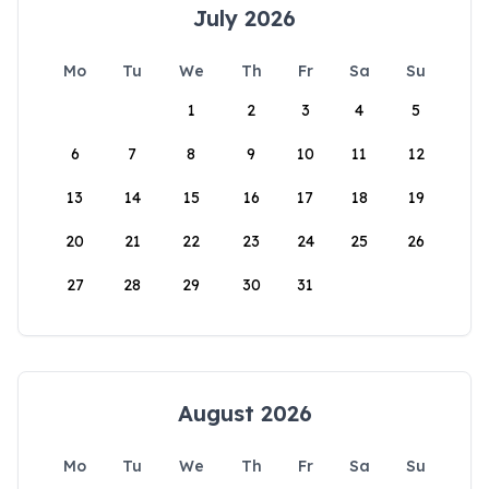
July 2026
Mo
Tu
We
Th
Fr
Sa
Su
1
2
3
4
5
6
7
8
9
10
11
12
13
14
15
16
17
18
19
20
21
22
23
24
25
26
27
28
29
30
31
August 2026
Mo
Tu
We
Th
Fr
Sa
Su