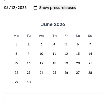
June 2026
Mo
Tu
We
Th
Fr
Sa
Su
1
2
3
4
5
6
7
8
9
10
11
12
13
14
15
16
17
18
19
20
21
22
23
24
25
26
27
28
29
30