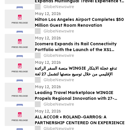
Expands Multilingual Travel Experience to
27 Languages
GlobeNewswire
May 12, 2026
Hilton Los Angeles Airport Completes $50
Million Guest Room Renovation
GlobeNewswire
May 12, 2026
Icomera Expands its Rail Connectivity
Portfolio with the Launch of the XS1
Router
GlobeNewswire
May 12, 2026
منصة السفر الرائدة WINGIE تدفع عجلة الابتكار
الإقليمي من خلال توسيع منصتها لتشمل 27 لغة
GlobeNewswire
May 12, 2026
Leading Travel Marketplace WINGIE
Propels Regional Innovation with 27-
Language Platform Expansion
GlobeNewswire
May 12, 2026
ALL ACCOR × ROLAND-GARROS: A
PARTNERSHIP CENTERED ON EXPERIENCE
GlobeNewswire