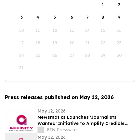
1
2
3
4
5
6
7
8
9
10
11
12
13
14
15
16
17
18
19
20
21
22
23
24
25
26
27
28
29
30
31
Press releases published on May 12, 2026
May 12, 2026
Newsmatics Launches 'Journalists
Wanted' Initiative to Amplify Credible
Journalism and Expand Audience Reach
EIN Presswire
May 12, 2026