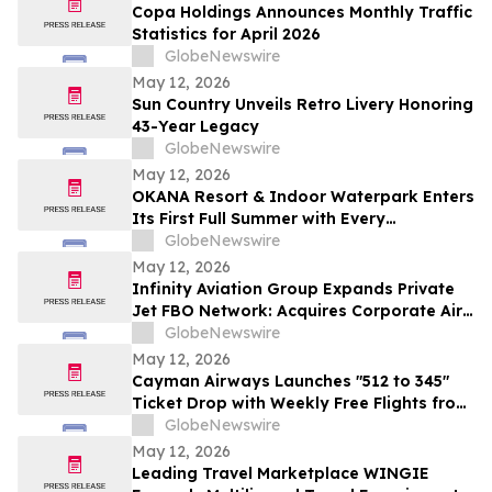
Copa Holdings Announces Monthly Traffic
Statistics for April 2026
GlobeNewswire
May 12, 2026
Sun Country Unveils Retro Livery Honoring
43-Year Legacy
GlobeNewswire
May 12, 2026
OKANA Resort & Indoor Waterpark Enters
Its First Full Summer with Every
Experience Open
GlobeNewswire
May 12, 2026
Infinity Aviation Group Expands Private
Jet FBO Network: Acquires Corporate Air
in Vero Beach, FL
GlobeNewswire
May 12, 2026
Cayman Airways Launches "512 to 345"
Ticket Drop with Weekly Free Flights from
Austin to the Cayman Islands
GlobeNewswire
May 12, 2026
Leading Travel Marketplace WINGIE