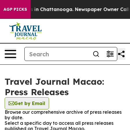
apse
Chaos in Chattanooga. Newspaper Owner Calls the
AGP PICKS
Travel Journal Macao:
Press Releases
Get by Email
Browse our comprehensive archive of press releases
by date.
Select a specific day to access all press releases
published on Travel Journal Macao.