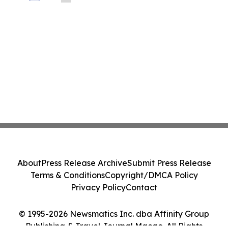
About
Press Release Archive
Submit Press Release
Terms & Conditions
Copyright/DMCA Policy
Privacy Policy
Contact
© 1995-2026 Newsmatics Inc. dba Affinity Group
Publishing & Travel Journal Macao. All Rights