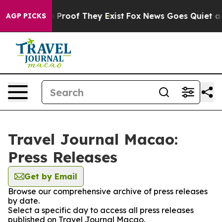
 Offers no Proof They Exist
Fox News Goes Quiet as 'M
AGP PICKS
Travel Journal Macao:
Press Releases
Get by Email
Browse our comprehensive archive of press releases
by date.
Select a specific day to access all press releases
published on Travel Journal Macao.