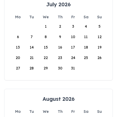
July 2026
Mo
Tu
We
Th
Fr
Sa
Su
1
2
3
4
5
6
7
8
9
10
11
12
13
14
15
16
17
18
19
20
21
22
23
24
25
26
27
28
29
30
31
August 2026
Mo
Tu
We
Th
Fr
Sa
Su