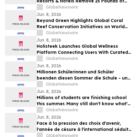
Resorts & Hotels Remove 25 Pounds of
Plastic and Trash from the Ocean in 50
GlobeNewswire
Minutes
Jun. 8, 2026
Beyond Green Highlights Global Coral
Reef Conservation Initiatives on World
Oceans Day
GlobeNewswire
Jun. 8, 2026
Holisteek Launches Global Wellness
Platform Connecting Users With Curated
Wellness Experiences
GlobeNewswire
Jun. 8, 2026
Millionen Schülerinnen und Schüler
beenden diesen Sommer die Schule – und
viele wissen noch nicht, wie es weitergeht
GlobeNewswire
Jun. 8, 2026
Millions of students are finishing school
this summer. Many still don't know what's
next.
GlobeNewswire
Jun. 8, 2026
Face à la pression des choix d'avenir,
l'année de césure à l'international séduit
une nouvelle génération
GlobeNewswire