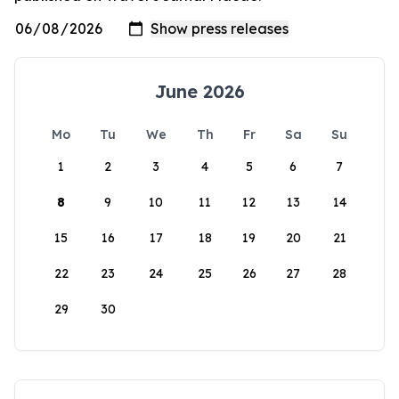
June 2026
Mo
Tu
We
Th
Fr
Sa
Su
1
2
3
4
5
6
7
8
9
10
11
12
13
14
15
16
17
18
19
20
21
22
23
24
25
26
27
28
29
30