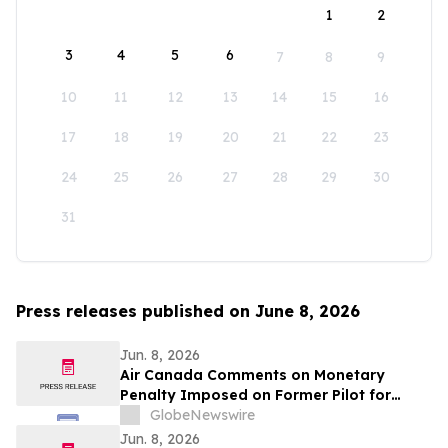
1
2
3
4
5
6
7
8
9
10
11
12
13
14
15
16
17
18
19
20
21
22
23
24
25
26
27
28
29
30
31
Press releases published on June 8, 2026
Jun. 8, 2026
Air Canada Comments on Monetary
Penalty Imposed on Former Pilot for
Incorrect Licence
GlobeNewswire
Jun. 8, 2026