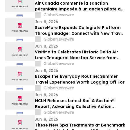
Air Canada commente la sanction
pécuniaire imposée à un ancien pilote qui
détenait une licence inappropriée
GlobeNewswire
Jun. 8, 2026
ScoreMore Expands Collegiate Platform
Through Badger Connect with New Travel
Program for Wisconsin Fans
GlobeNewswire
Jun. 8, 2026
VisitMalta Celebrates Historic Delta Air
Lines Inaugural Nonstop Service from
New York’s JFK with Destination-inspired
GlobeNewswire
Gate Celebration
Jun. 8, 2026
Escape the Everyday Routine: Summer
Travel Experiences Worth Logging Off For
GlobeNewswire
Jun. 8, 2026
NCLH Releases Latest Sail & Sustain®
Report, Advancing Collective Action
Across Environmental and Social
GlobeNewswire
Priorities
Jun. 8, 2026
These New Spa Treatments at Benchmark