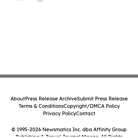
About
Press Release Archive
Submit Press Release
Terms & Conditions
Copyright/DMCA Policy
Privacy Policy
Contact
© 1995-2026 Newsmatics Inc. dba Affinity Group
Publishing & Travel Journal Macao. All Rights